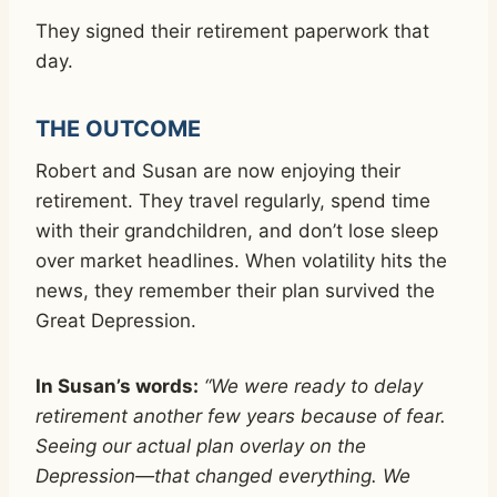
They signed their retirement paperwork that
day.
THE OUTCOME
Robert and Susan are now enjoying their
retirement. They travel regularly, spend time
with their grandchildren, and don’t lose sleep
over market headlines. When volatility hits the
news, they remember their plan survived the
Great Depression.
In Susan’s words:
“We were ready to delay
retirement another few years because of fear.
Seeing our actual plan overlay on the
Depression—that changed everything. We