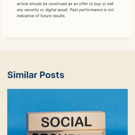
article should be construed as an offer to buy or sell
any security or digital asset. Past performance is not
indicative of future results.
Similar Posts