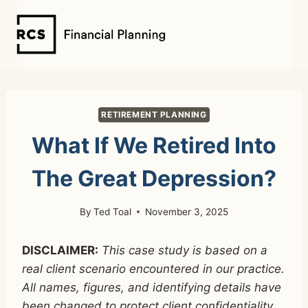
Skip
to
content
RETIREMENT PLANNING
What If We Retired Into
The Great Depression?
By
Ted Toal
November 3, 2025
DISCLAIMER:
This case study is based on a
real client scenario encountered in our practice.
All names, figures, and identifying details have
been changed to protect client confidentiality.