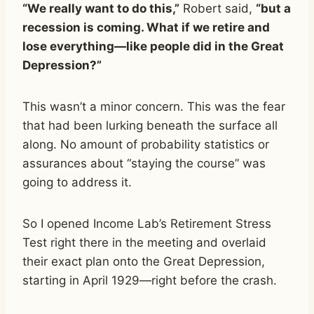
“We really want to do this,”
Robert said,
“but a
recession is coming. What if we retire and
lose everything—like people did in the Great
Depression?”
This wasn’t a minor concern. This was the fear
that had been lurking beneath the surface all
along. No amount of probability statistics or
assurances about “staying the course” was
going to address it.
So I opened Income Lab’s Retirement Stress
Test right there in the meeting and overlaid
their exact plan onto the Great Depression,
starting in April 1929—right before the crash.