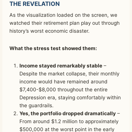
THE REVELATION
As the visualization loaded on the screen, we
watched their retirement plan play out through
history’s worst economic disaster.
What the stress test showed them:
Income stayed remarkably stable
–
Despite the market collapse, their monthly
income would have remained around
$7,400-$8,000 throughout the entire
Depression era, staying comfortably within
the guardrails.
Yes, the portfolio dropped dramatically
–
From around $1.2 million to approximately
$500,000 at the worst point in the early