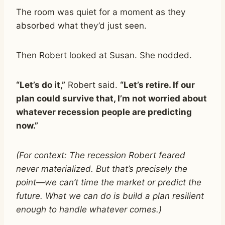
The room was quiet for a moment as they
absorbed what they’d just seen.
Then Robert looked at Susan. She nodded.
“Let’s do it,”
Robert said.
“Let’s retire. If our
plan could survive that, I’m not worried about
whatever recession people are predicting
now.”
(For context: The recession Robert feared
never materialized. But that’s precisely the
point—we can’t time the market or predict the
future. What we can do is build a plan resilient
enough to handle whatever comes.)