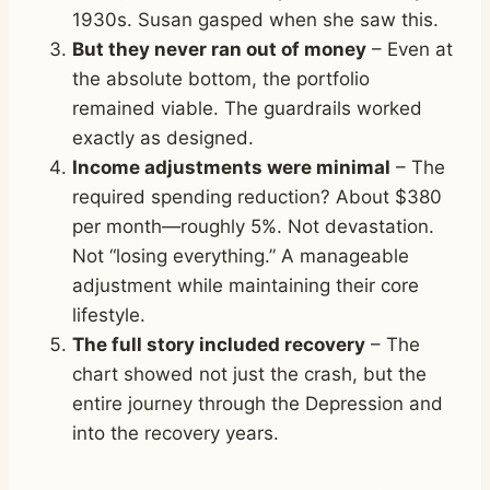
1930s. Susan gasped when she saw this.
But they never ran out of money
– Even at
the absolute bottom, the portfolio
remained viable. The guardrails worked
exactly as designed.
Income adjustments were minimal
– The
required spending reduction? About $380
per month—roughly 5%. Not devastation.
Not “losing everything.” A manageable
adjustment while maintaining their core
lifestyle.
The full story included recovery
– The
chart showed not just the crash, but the
entire journey through the Depression and
into the recovery years.