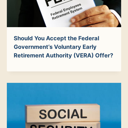
Should You Accept the Federal
Government’s Voluntary Early
Retirement Authority (VERA) Offer?