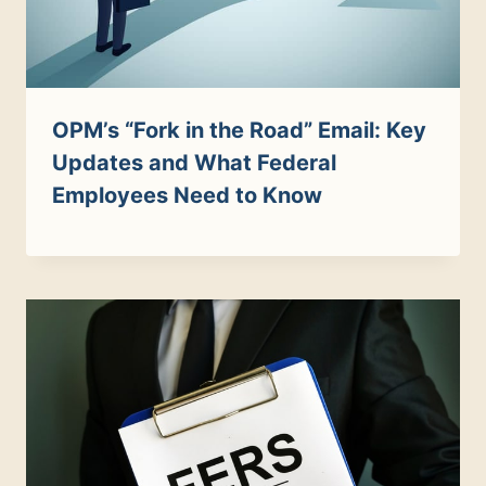
OPM’s “Fork in the Road” Email: Key
Updates and What Federal
Employees Need to Know