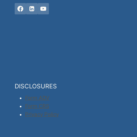
DISCLOSURES
Form ADV
Form CRS
Privacy Policy