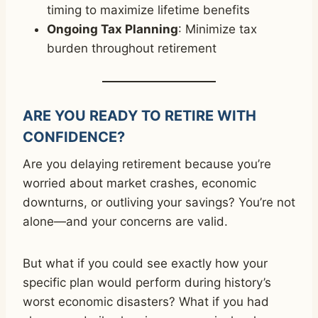
timing to maximize lifetime benefits
Ongoing Tax Planning
: Minimize tax
burden throughout retirement
ARE YOU READY TO RETIRE WITH
CONFIDENCE?
Are you delaying retirement because you’re
worried about market crashes, economic
downturns, or outliving your savings? You’re not
alone—and your concerns are valid.
But what if you could see exactly how your
specific plan would perform during history’s
worst economic disasters? What if you had