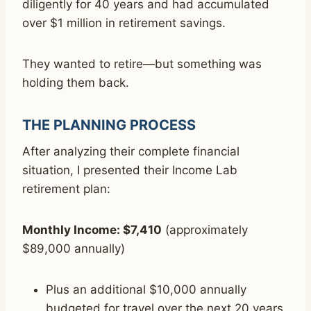
diligently for 40 years and had accumulated
over $1 million in retirement savings.
They wanted to retire—but something was
holding them back.
THE PLANNING PROCESS
After analyzing their complete financial
situation, I presented their Income Lab
retirement plan:
Monthly Income: $7,410
(approximately
$89,000 annually)
Plus an additional $10,000 annually
budgeted for travel over the next 20 years