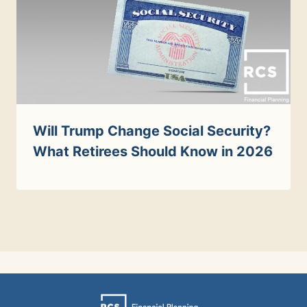
Will Trump Change Social Security?
What Retirees Should Know in 2026