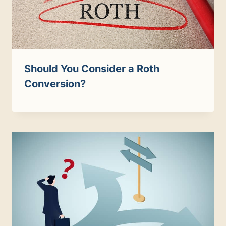
Should You Consider a Roth
Conversion?