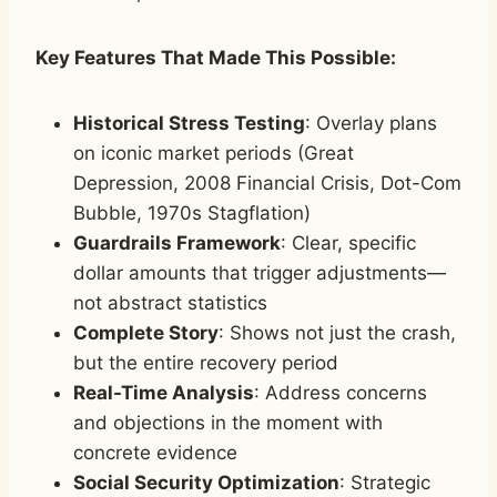
Key Features That Made This Possible:
Historical Stress Testing
: Overlay plans
on iconic market periods (Great
Depression, 2008 Financial Crisis, Dot-Com
Bubble, 1970s Stagflation)
Guardrails Framework
: Clear, specific
dollar amounts that trigger adjustments—
not abstract statistics
Complete Story
: Shows not just the crash,
but the entire recovery period
Real-Time Analysis
: Address concerns
and objections in the moment with
concrete evidence
Social Security Optimization
: Strategic