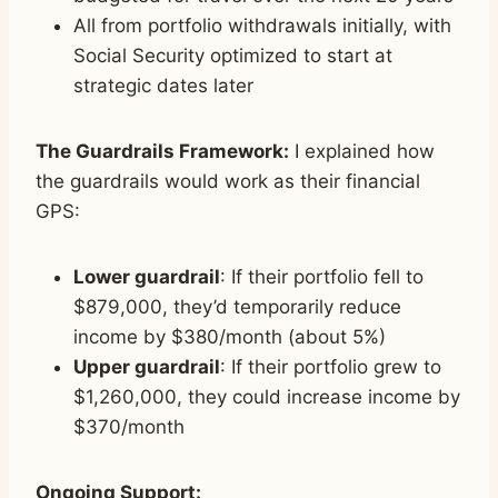
All from portfolio withdrawals initially, with
Social Security optimized to start at
strategic dates later
The Guardrails Framework:
I explained how
the guardrails would work as their financial
GPS:
Lower guardrail
: If their portfolio fell to
$879,000, they’d temporarily reduce
income by $380/month (about 5%)
Upper guardrail
: If their portfolio grew to
$1,260,000, they could increase income by
$370/month
Ongoing Support: