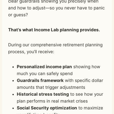
clear guardrails showing you precisely when
and how to adjust—so you never have to panic
or guess?
That’s what Income Lab planning provides.
During our comprehensive retirement planning
process, you’ll receive:
Personalized income plan
showing how
much you can safely spend
Guardrails framework
with specific dollar
amounts that trigger adjustments
Historical stress testing
to see how your
plan performs in real market crises
Social Security optimization
to maximize