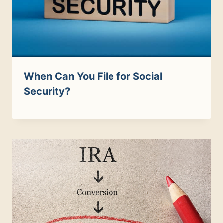
When Can You File for Social
Security?