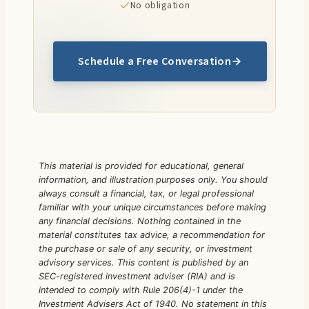
No obligation
Schedule a Free Conversation
This material is provided for educational, general
information, and illustration purposes only. You should
always consult a financial, tax, or legal professional
familiar with your unique circumstances before making
any financial decisions. Nothing contained in the
material constitutes tax advice, a recommendation for
the purchase or sale of any security, or investment
advisory services.
This content is published by an
SEC-registered investment adviser (RIA) and is
intended to comply with Rule 206(4)-1 under the
Investment Advisers Act of 1940. No statement in this