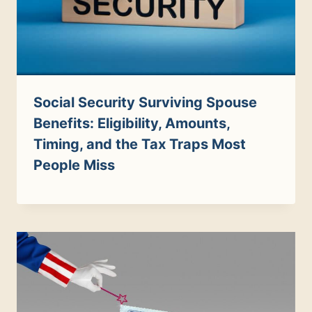
Social Security Surviving Spouse
Benefits: Eligibility, Amounts,
Timing, and the Tax Traps Most
People Miss