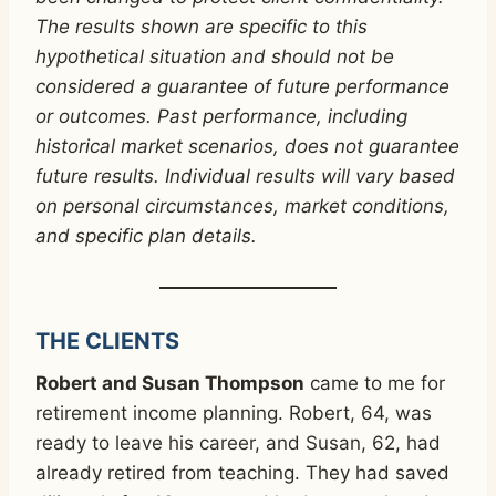
The results shown are specific to this
hypothetical situation and should not be
considered a guarantee of future performance
or outcomes. Past performance, including
historical market scenarios, does not guarantee
future results. Individual results will vary based
on personal circumstances, market conditions,
and specific plan details.
THE CLIENTS
Robert and Susan Thompson
came to me for
retirement income planning. Robert, 64, was
ready to leave his career, and Susan, 62, had
already retired from teaching. They had saved