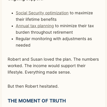
Social Security optimization
to maximize
their lifetime benefits
Annual tax planning
to minimize their tax
burden throughout retirement
Regular monitoring with adjustments as
needed
Robert and Susan loved the plan. The numbers
worked. The income would support their
lifestyle. Everything made sense.
But then Robert hesitated.
THE MOMENT OF TRUTH