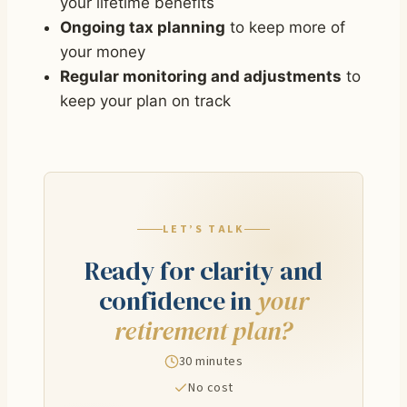
your lifetime benefits
Ongoing tax planning
to keep more of
your money
Regular monitoring and adjustments
to
keep your plan on track
LET’S TALK
Ready for clarity and
confidence in
your
retirement plan?
30 minutes
No cost