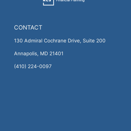
CONTACT
130 Admiral Cochrane Drive, Suite 200
Annapolis, MD 21401
(410) 224-0097