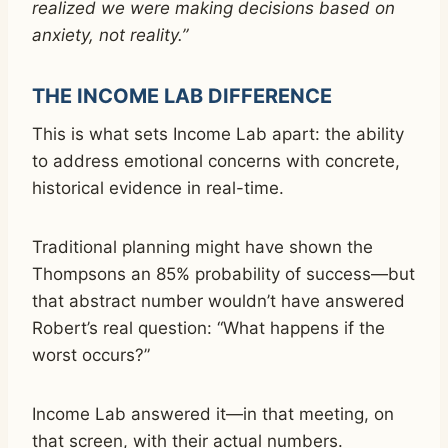
realized we were making decisions based on
anxiety, not reality.”
THE INCOME LAB DIFFERENCE
This is what sets Income Lab apart: the ability
to address emotional concerns with concrete,
historical evidence in real-time.
Traditional planning might have shown the
Thompsons an 85% probability of success—but
that abstract number wouldn’t have answered
Robert’s real question: “What happens if the
worst occurs?”
Income Lab answered it—in that meeting, on
that screen, with their actual numbers.