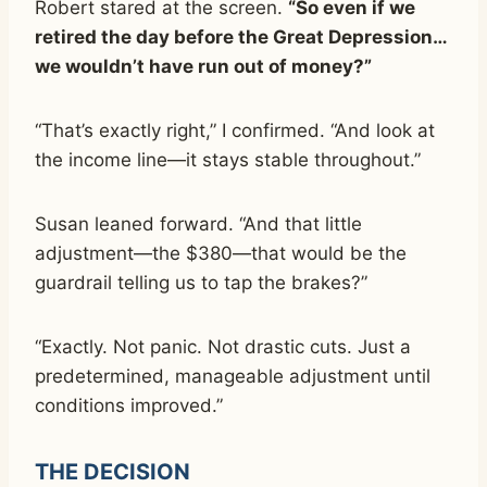
Robert stared at the screen.
“So even if we
retired the day before the Great Depression…
we wouldn’t have run out of money?”
“That’s exactly right,” I confirmed. “And look at
the income line—it stays stable throughout.”
Susan leaned forward. “And that little
adjustment—the $380—that would be the
guardrail telling us to tap the brakes?”
“Exactly. Not panic. Not drastic cuts. Just a
predetermined, manageable adjustment until
conditions improved.”
THE DECISION