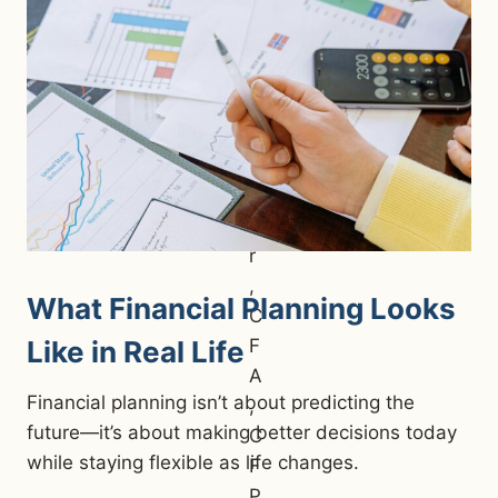
What Financial Planning Looks
Like in Real Life
Financial planning isn’t about predicting the
future—it’s about making better decisions today
while staying flexible as life changes.