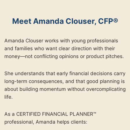
Meet Amanda Clouser, CFP®
Amanda Clouser works with young professionals
and families who want clear direction with their
money—not conflicting opinions or product pitches.
She understands that early financial decisions carry
long-term consequences, and that good planning is
about building momentum without overcomplicating
life.
As a CERTIFIED FINANCIAL PLANNER™
professional, Amanda helps clients: