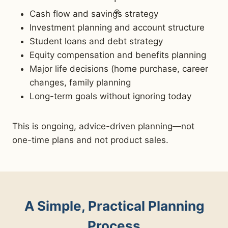
Cash flow and savings strategy
Investment planning and account structure
Student loans and debt strategy
Equity compensation and benefits planning
Major life decisions (home purchase, career
changes, family planning
Long-term goals without ignoring today
This is ongoing, advice-driven planning—not
one-time plans and not product sales.
A Simple, Practical Planning
Process