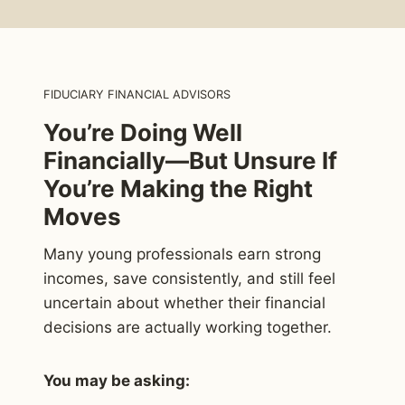
FIDUCIARY FINANCIAL ADVISORS
You’re Doing Well
Financially—But Unsure If
You’re Making the Right
Moves
Many young professionals earn strong
incomes, save consistently, and still feel
uncertain about whether their financial
decisions are actually working together.
You may be asking: