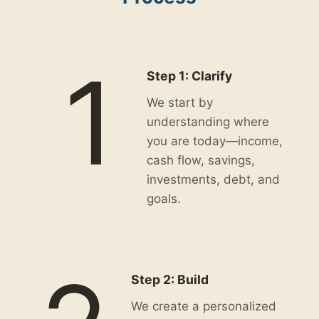
1
Step 1: Clarify
We start by
understanding where
you are today—income,
cash flow, savings,
investments, debt, and
goals.
Step 2: Build
We create a personalized