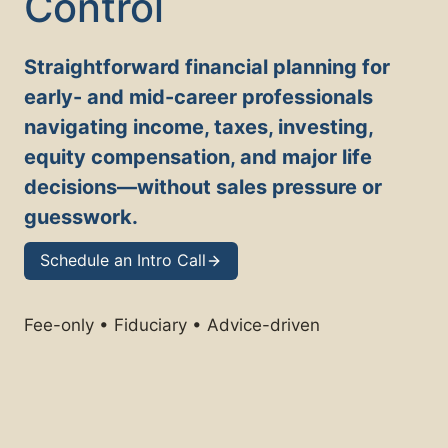
Control
Straightforward financial planning for
early- and mid-career professionals
navigating income, taxes, investing,
equity compensation, and major life
decisions—without sales pressure or
guesswork.
Schedule an Intro Call
Fee-only • Fiduciary • Advice-driven