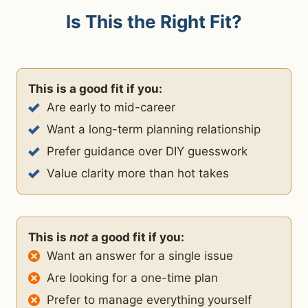
Is This the Right Fit?
This is a good fit if you:
Are early to mid-career
Want a long-term planning relationship
Prefer guidance over DIY guesswork
Value clarity more than hot takes
This is
not
a good fit if you:
Want an answer for a single issue
Are looking for a one-time plan
Prefer to manage everything yourself