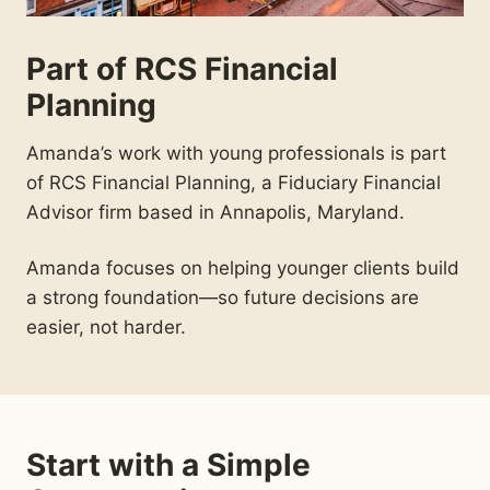
Part of RCS Financial
Planning
Amanda’s work with young professionals is part
of RCS Financial Planning, a Fiduciary Financial
Advisor firm based in Annapolis, Maryland.
Amanda focuses on helping younger clients build
a strong foundation—so future decisions are
easier, not harder.
Start with a Simple