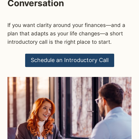
Conversation
If you want clarity around your finances—and a
plan that adapts as your life changes—a short
introductory call is the right place to start.
Schedule an Introductory Call