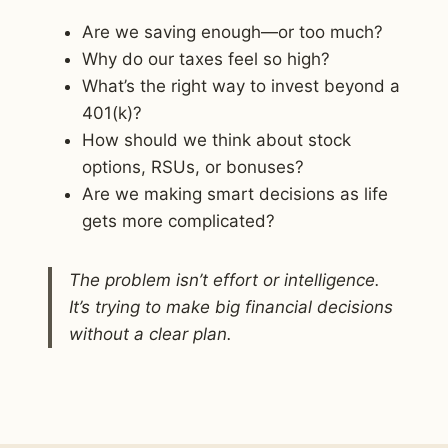
Are we saving enough—or too much?
Why do our taxes feel so high?
What’s the right way to invest beyond a
401(k)?
How should we think about stock
options, RSUs, or bonuses?
Are we making smart decisions as life
gets more complicated?
The problem isn’t effort or intelligence.
It’s trying to make big financial decisions
without a clear plan.