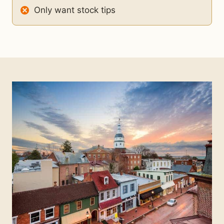
Only want stock tips