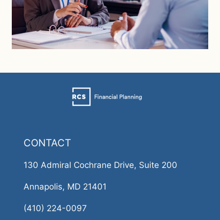
CONTACT
130 Admiral Cochrane Drive, Suite 200
Annapolis, MD 21401
(410) 224-0097