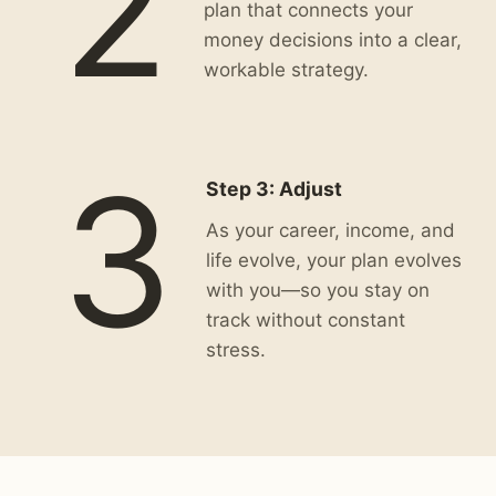
2
plan that connects your
money decisions into a clear,
workable strategy.
3
Step 3: Adjust
As your career, income, and
life evolve, your plan evolves
with you—so you stay on
track without constant
stress.