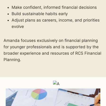
Make confident, informed financial decisions
Build sustainable habits early
Adjust plans as careers, income, and priorities
evolve
Amanda focuses exclusively on financial planning
for younger professionals and is supported by the
broader experience and resources of RCS Financial
Planning.