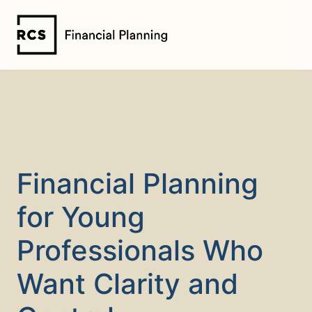
Skip
to
content
Financial Planning
for Young
Professionals Who
Want Clarity and