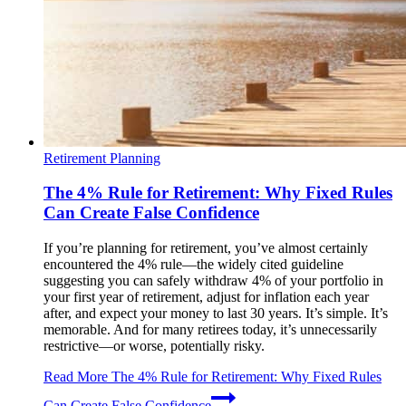
Retirement Planning
The 4% Rule for Retirement: Why Fixed Rules
Can Create False Confidence
If you’re planning for retirement, you’ve almost certainly
encountered the 4% rule—the widely cited guideline
suggesting you can safely withdraw 4% of your portfolio in
your first year of retirement, adjust for inflation each year
after, and expect your money to last 30 years. It’s simple. It’s
memorable. And for many retirees today, it’s unnecessarily
restrictive—or worse, potentially risky.
Read More
The 4% Rule for Retirement: Why Fixed Rules
Can Create False Confidence