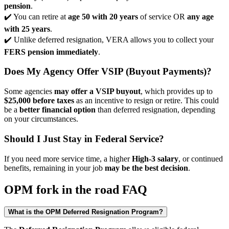
pension
.
✔️ You can retire at
age 50 with 20 years
of service OR
any age
with 25 years
.
✔️ Unlike deferred resignation, VERA allows you to collect your
FERS pension immediately
.
Does My Agency Offer VSIP (Buyout Payments)?
Some agencies
may offer a VSIP buyout
, which provides up to
$25,000 before taxes
as an incentive to resign or retire. This could
be a
better financial option
than deferred resignation, depending
on your circumstances.
Should I Just Stay in Federal Service?
If you need more service time, a higher
High-3 salary
, or continued
benefits, remaining in your job
may be the best decision
.
OPM fork in the road FAQ
What is the OPM Deferred Resignation Program?