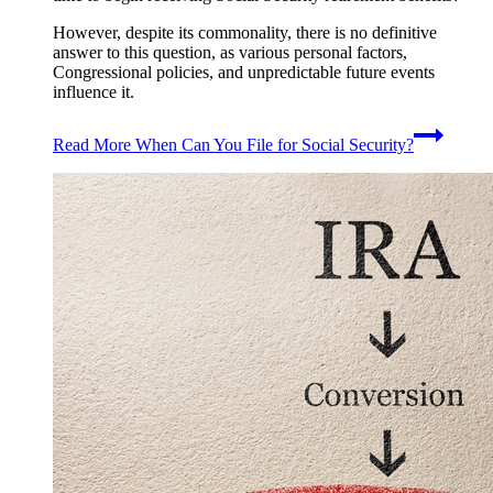
However, despite its commonality, there is no definitive
answer to this question, as various personal factors,
Congressional policies, and unpredictable future events
influence it.
Read More
When Can You File for Social Security?