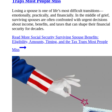
Traps Most People Miss
Losing a spouse is one of life’s most difficult transitions—
emotionally, practically, and financially. In the middle of grief,
surviving spouses are often confronted with urgent decisions
about income, benefits, and taxes that can shape their financial
security for decades.
Read More
Social Security Surviving Spouse Benefits:
Eligibility, Amounts, Timing, and the Tax Traps Most People
Miss