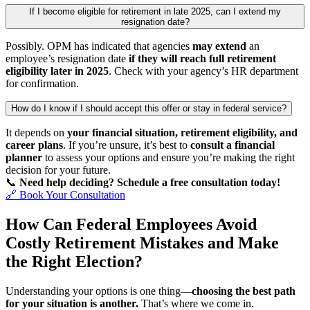
If I become eligible for retirement in late 2025, can I extend my
resignation date?
Possibly. OPM has indicated that agencies
may extend
an
employee’s resignation date
if they will reach full retirement
eligibility later in 2025
. Check with your agency’s HR department
for confirmation.
How do I know if I should accept this offer or stay in federal service?
It depends on
your financial situation, retirement eligibility, and
career plans
. If you’re unsure, it’s best to
consult a financial
planner
to assess your options and ensure you’re making the right
decision for your future.
📞
Need help deciding? Schedule a free consultation today!
🔗 Book Your Consultation
How Can Federal Employees Avoid
Costly Retirement Mistakes and Make
the Right Election?
Understanding your options is one thing—
choosing the best path
for your situation is another.
That’s where we come in.