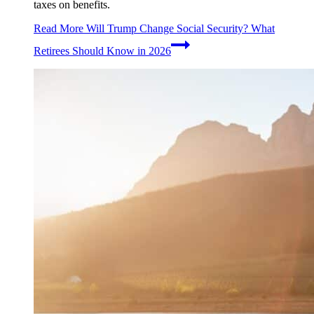
taxes on benefits.
Read More
Will Trump Change Social Security? What
Retirees Should Know in 2026