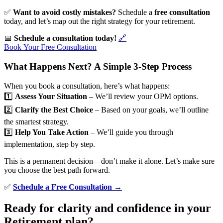
✅
Want to avoid costly mistakes?
Schedule a
free consultation
today, and let’s map out the right strategy for your retirement.
📅
Schedule a consultation today!
🔗
Book Your Free Consultation
What Happens Next? A Simple 3-Step Process
When you book a consultation, here’s what happens:
1️⃣
Assess Your Situation
– We’ll review your OPM options.
2️⃣
Clarify the Best Choice
– Based on your goals, we’ll outline
the smartest strategy.
3️⃣
Help You Take Action
– We’ll guide you through
implementation, step by step.
This is a permanent decision—don’t make it alone. Let’s make sure
you choose the best path forward.
✅
Schedule a Free Consultation →
Ready for clarity and confidence in your
Retirement plan?