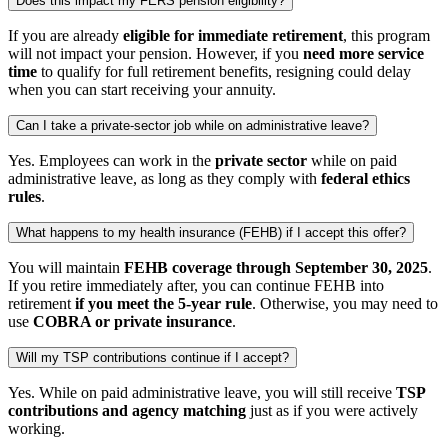
Does this impact my FERS pension eligibility?
If you are already
eligible for immediate retirement
, this program
will not impact your pension. However, if you
need more service
time
to qualify for full retirement benefits, resigning could delay
when you can start receiving your annuity.
Can I take a private-sector job while on administrative leave?
Yes. Employees can work in the
private sector
while on paid
administrative leave, as long as they comply with
federal ethics
rules
.
What happens to my health insurance (FEHB) if I accept this offer?
You will maintain
FEHB coverage through September 30, 2025
.
If you retire immediately after, you can continue FEHB into
retirement
if you meet the 5-year rule
. Otherwise, you may need to
use
COBRA or private insurance
.
Will my TSP contributions continue if I accept?
Yes. While on paid administrative leave, you will still receive
TSP
contributions and agency matching
just as if you were actively
working.