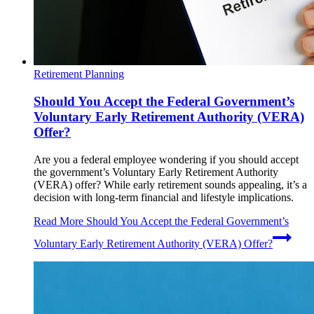
Retirement Planning
Should You Accept the Federal Government’s
Voluntary Early Retirement Authority (VERA)
Offer?
Are you a federal employee wondering if you should accept
the government’s Voluntary Early Retirement Authority
(VERA) offer? While early retirement sounds appealing, it’s a
decision with long-term financial and lifestyle implications.
Read More
Should You Accept the Federal Government’s
Voluntary Early Retirement Authority (VERA) Offer?