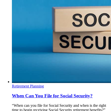
Retirement Planning
When Can You File for Social Security?
“When can you file for Social Security and when is the right
time to begin receiving Social Security retirement benefits?”