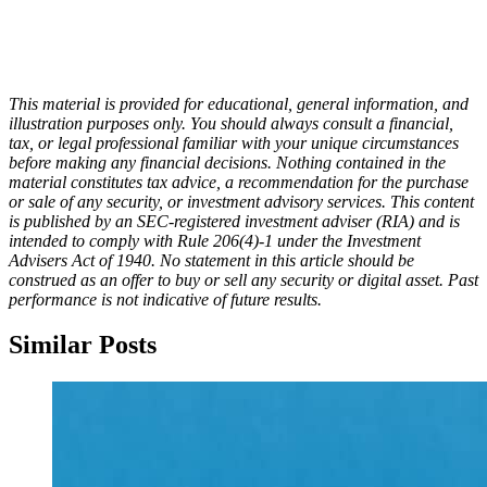
This material is provided for educational, general information, and
illustration purposes only. You should always consult a financial,
tax, or legal professional familiar with your unique circumstances
before making any financial decisions. Nothing contained in the
material constitutes tax advice, a recommendation for the purchase
or sale of any security, or investment advisory services.
This content
is published by an SEC-registered investment adviser (RIA) and is
intended to comply with Rule 206(4)-1 under the Investment
Advisers Act of 1940. No statement in this article should be
construed as an offer to buy or sell any security or digital asset. Past
performance is not indicative of future results.
Similar Posts