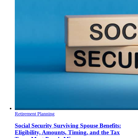
Retirement Planning
Social Security Surviving Spouse Benefits:
Eligibility, Amounts, Timing, and the Tax