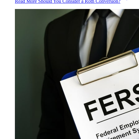
Read More
Should You Consider a Roth Conversion?