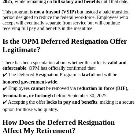
2025
, while remaining on
full salary and benefits
until that date.
This program is
not a buyout (VSIP)
but instead a paid transition
period designed to reduce the federal workforce. Employees who
accept will eventually separate from service but will continue
receiving full pay and benefits in the meantime.
Is the OPM Deferred Resignation Offer
Legitimate?
There has been speculation about whether this offer is
valid and
enforceable
. OPM has officially confirmed that:
✔️ The Deferred Resignation Program is
lawful
and will be
honored government-wide
.
✔️ Employees
cannot
be removed via
reduction-in-force (RIF),
termination, or furlough
before September 30, 2025.
✔️ Accepting the offer
locks in pay and benefits
, making it a secure
option for those who qualify.
How Does the Deferred Resignation
Affect My Retirement?