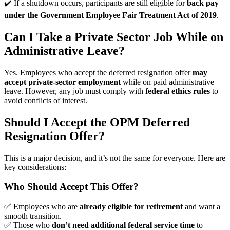
✔️ If a shutdown occurs, participants are still eligible for
back pay
under the Government Employee Fair Treatment Act of 2019
.
Can I Take a Private Sector Job While on
Administrative Leave?
Yes. Employees who accept the deferred resignation offer
may
accept private-sector employment
while on paid administrative
leave. However, any job must comply with
federal ethics rules
to
avoid conflicts of interest.
Should I Accept the OPM Deferred
Resignation Offer?
This is a major decision, and it’s not the same for everyone. Here are
key considerations:
Who Should Accept This Offer?
✅ Employees who are
already eligible for retirement
and want a
smooth transition.
✅ Those who
don’t need additional federal service time
to