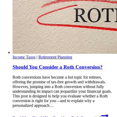
Income Taxes
|
Retirement Planning
Should You Consider a Roth Conversion?
Roth conversions have become a hot topic for retirees,
offering the promise of tax-free growth and withdrawals.
However, jumping into a Roth conversion without fully
understanding its impact can jeopardize your financial goals.
This post is designed to help you evaluate whether a Roth
conversion is right for you—and to explain why a
personalized approach…