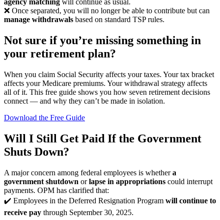
agency matching
will continue as usual.
❌ Once separated, you will no longer be able to contribute but can
manage withdrawals
based on standard TSP rules.
Not sure if you’re missing something in
your retirement plan?
When you claim Social Security affects your taxes. Your tax bracket
affects your Medicare premiums. Your withdrawal strategy affects
all of it. This free guide shows you how seven retirement decisions
connect — and why they can’t be made in isolation.
Download the Free Guide
Will I Still Get Paid If the Government
Shuts Down?
A major concern among federal employees is whether
a
government shutdown
or
lapse in appropriations
could interrupt
payments. OPM has clarified that:
✔️ Employees in the Deferred Resignation Program
will continue to
receive pay
through September 30, 2025.