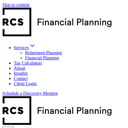
Skip to content
Services
Retirement Planning
Financial Planning
Tax Calculators
About
Insights
Contact
Client Login
Schedule a Discovery Meeting