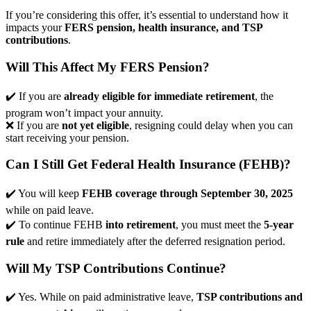
If you’re considering this offer, it’s essential to understand how it
impacts your
FERS pension, health insurance, and TSP
contributions
.
Will This Affect My FERS Pension?
✔️ If you are
already eligible for immediate retirement
, the
program won’t impact your annuity.
❌ If you are
not yet eligible
, resigning could delay when you can
start receiving your pension.
Can I Still Get Federal Health Insurance (FEHB)?
✔️ You will keep
FEHB coverage through September 30, 2025
while on paid leave.
✔️ To continue FEHB
into retirement
, you must meet the
5-year
rule
and retire immediately after the deferred resignation period.
Will My TSP Contributions Continue?
✔️ Yes. While on paid administrative leave,
TSP contributions and