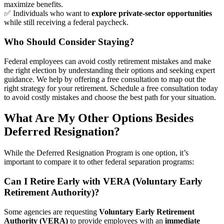
maximize benefits.
✅ Individuals who want to
explore private-sector opportunities
while still receiving a federal paycheck.
Who Should Consider Staying?
Federal employees can avoid costly retirement mistakes and make
the right election by understanding their options and seeking expert
guidance. We help by offering a free consultation to map out the
right strategy for your retirement. Schedule a free consultation today
to avoid costly mistakes and choose the best path for your situation.
What Are My Other Options Besides
Deferred Resignation?
While the Deferred Resignation Program is one option, it’s
important to compare it to other federal separation programs:
Can I Retire Early with VERA (Voluntary Early
Retirement Authority)?
Some agencies are requesting
Voluntary Early Retirement
Authority (VERA)
to provide employees with an
immediate