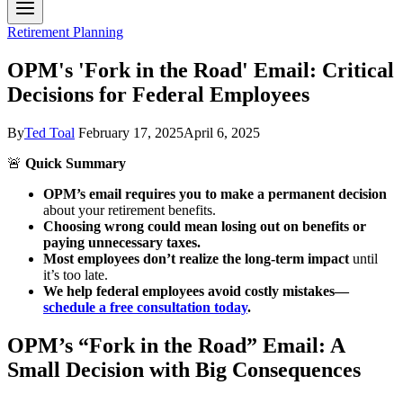
Retirement Planning
OPM's 'Fork in the Road' Email: Critical
Decisions for Federal Employees
By
Ted Toal
February 17, 2025
April 6, 2025
🚨
Quick Summary
OPM’s email requires you to make a permanent decision
about your retirement benefits.
Choosing wrong could mean losing out on benefits or
paying unnecessary taxes.
Most employees don’t realize the long-term impact
until
it’s too late.
We help federal employees avoid costly mistakes—
schedule a free consultation today
.
OPM’s “Fork in the Road” Email: A
Small Decision with Big Consequences