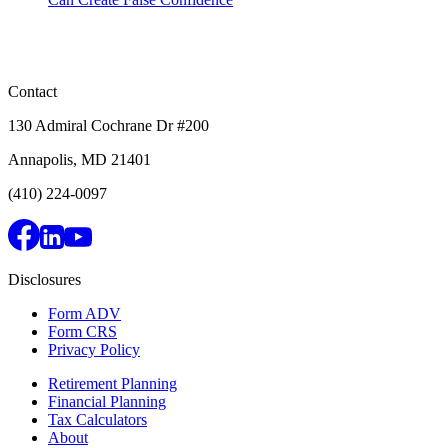
Contact
130 Admiral Cochrane Dr #200
Annapolis, MD 21401
(410) 224-0097
Disclosures
Form ADV
Form CRS
Privacy Policy
Retirement Planning
Financial Planning
Tax Calculators
About