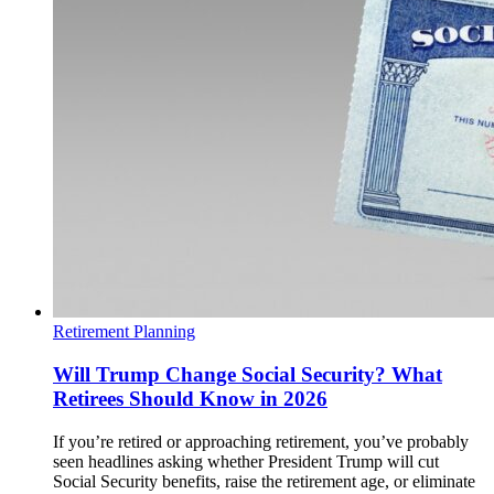
Retirement Planning
Will Trump Change Social Security? What
Retirees Should Know in 2026
If you’re retired or approaching retirement, you’ve probably
seen headlines asking whether President Trump will cut
Social Security benefits, raise the retirement age, or eliminate