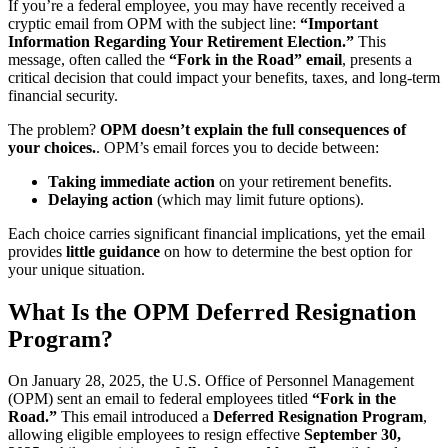
If you’re a federal employee, you may have recently received a
cryptic email from OPM with the subject line:
“Important
Information Regarding Your Retirement Election.”
This
message, often called the
“Fork in the Road” email
, presents a
critical decision that could impact your benefits, taxes, and long-term
financial security.
The problem?
OPM doesn’t explain the full consequences of
your choices.
. OPM’s email forces you to decide between:
Taking immediate action
on your retirement benefits.
Delaying action
(which may limit future options).
Each choice carries significant financial implications, yet the email
provides
little guidance
on how to determine the best option for
your unique situation.
What Is the OPM Deferred Resignation
Program?
On January 28, 2025, the U.S. Office of Personnel Management
(OPM) sent an email to federal employees titled
“Fork in the
Road.”
This email introduced a
Deferred Resignation Program
,
allowing eligible employees to resign effective
September 30,