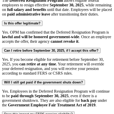
The
Deferred Resignation Program
allows eligible federal
employees to resign effective
September 30, 2025
, while remaining
on
full salary and benefits
until that date. Employees will be placed
on
paid administrative leave
after transitioning their duties.
Is this offer legitimate?
Yes. OPM has confirmed that the Deferred Resignation Program is
lawful and will be honored government-wide
. Once an employee
accepts the offer, their agency
cannot revoke it
.
Can I retire before September 30, 2025, if I accept this offer?
Yes. If you become eligible for retirement before September 30,
2025, you
can retire at any time
. Your retirement will override
your deferred resignation, and you will receive your pension
according to standard FERS or CSRS rules.
Will I still get paid if the government shuts down?
Yes. Employees in the Deferred Resignation Program will continue
to be
paid through September 30, 2025
, even if there is a
government shutdown. They are also eligible for
back pay
under
the
Government Employee Fair Treatment Act of 2019
.