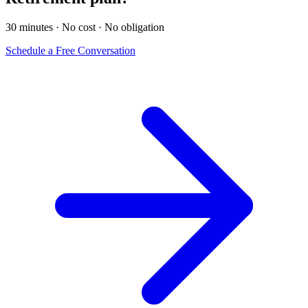
30 minutes · No cost · No obligation
Schedule a Free Conversation