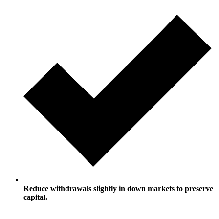
Reduce withdrawals slightly in down markets to preserve
capital.