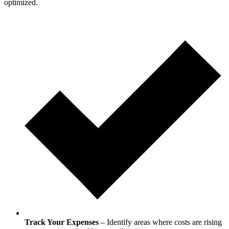
optimized.
Track Your Expenses
– Identify areas where costs are rising