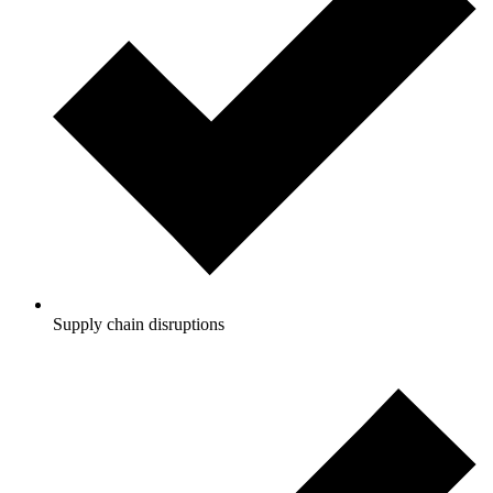
Supply chain disruptions