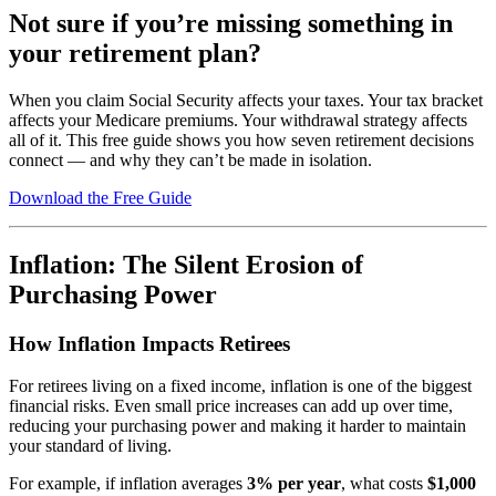
Not sure if you’re missing something in
your retirement plan?
When you claim Social Security affects your taxes. Your tax bracket
affects your Medicare premiums. Your withdrawal strategy affects
all of it. This free guide shows you how seven retirement decisions
connect — and why they can’t be made in isolation.
Download the Free Guide
Inflation: The Silent Erosion of
Purchasing Power
How Inflation Impacts Retirees
For retirees living on a fixed income, inflation is one of the biggest
financial risks. Even small price increases can add up over time,
reducing your purchasing power and making it harder to maintain
your standard of living.
For example, if inflation averages
3% per year
, what costs
$1,000