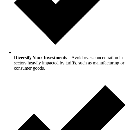
Diversify Your Investments
– Avoid over-concentration in
sectors heavily impacted by tariffs, such as manufacturing or
consumer goods.