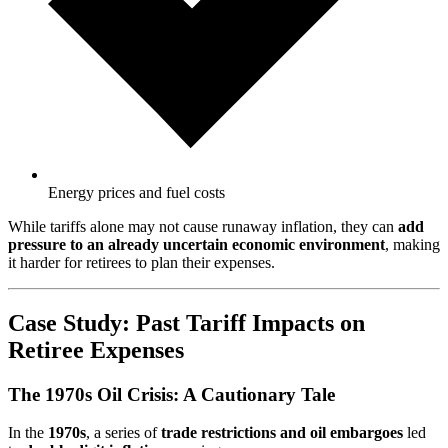
Energy prices and fuel costs
While tariffs alone may not cause runaway inflation, they can
add
pressure to an already uncertain economic environment
, making
it harder for retirees to plan their expenses.
Case Study: Past Tariff Impacts on
Retiree Expenses
The 1970s Oil Crisis: A Cautionary Tale
In the
1970s
, a series of
trade restrictions and oil embargoes
led