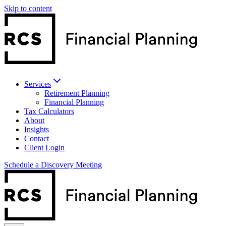
Skip to content
Services
Retirement Planning
Financial Planning
Tax Calculators
About
Insights
Contact
Client Login
Schedule a Discovery Meeting