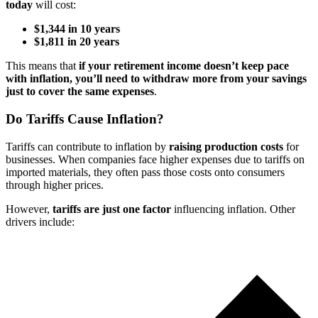
today
will cost:
$1,344 in 10 years
$1,811 in 20 years
This means that
if your retirement income doesn’t keep pace
with inflation, you’ll need to withdraw more from your savings
just to cover the same expenses
.
Do Tariffs Cause Inflation?
Tariffs can contribute to inflation by
raising production costs
for
businesses. When companies face higher expenses due to tariffs on
imported materials, they often pass those costs onto consumers
through higher prices.
However,
tariffs are just one factor
influencing inflation. Other
drivers include: