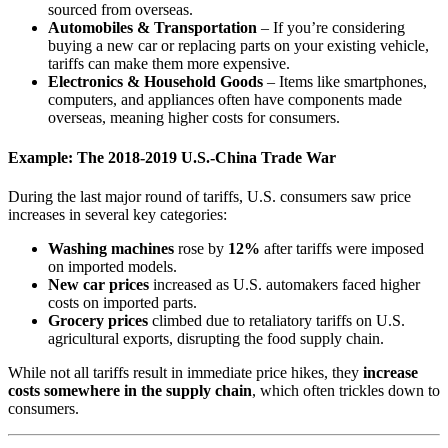
sourced from overseas.
Automobiles & Transportation
– If you’re considering
buying a new car or replacing parts on your existing vehicle,
tariffs can make them more expensive.
Electronics & Household Goods
– Items like smartphones,
computers, and appliances often have components made
overseas, meaning higher costs for consumers.
Example: The 2018-2019 U.S.-China Trade War
During the last major round of tariffs, U.S. consumers saw price
increases in several key categories:
Washing machines
rose by
12%
after tariffs were imposed
on imported models.
New car prices
increased as U.S. automakers faced higher
costs on imported parts.
Grocery prices
climbed due to retaliatory tariffs on U.S.
agricultural exports, disrupting the food supply chain.
While not all tariffs result in immediate price hikes, they
increase
costs somewhere in the supply chain
, which often trickles down to
consumers.