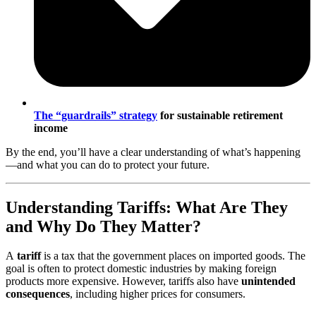
The
“guardrails” strategy
for sustainable retirement
income
By the end, you’ll have a clear understanding of what’s happening
—and what you can do to protect your future.
Understanding Tariffs: What Are They
and Why Do They Matter?
A
tariff
is a tax that the government places on imported goods. The
goal is often to protect domestic industries by making foreign
products more expensive. However, tariffs also have
unintended
consequences
, including higher prices for consumers.