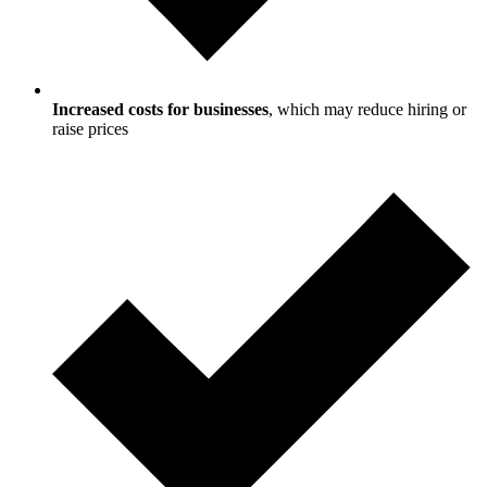
Increased costs for businesses
, which may reduce hiring or
raise prices