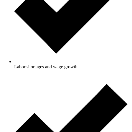
Labor shortages and wage growth