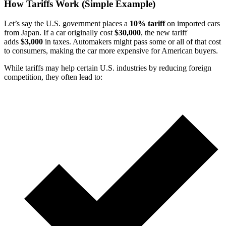
How Tariffs Work (Simple Example)
Let’s say the U.S. government places a
10% tariff
on imported cars
from Japan. If a car originally cost
$30,000
, the new tariff
adds
$3,000
in taxes. Automakers might pass some or all of that cost
to consumers, making the car more expensive for American buyers.
While tariffs may help certain U.S. industries by reducing foreign
competition, they often lead to: