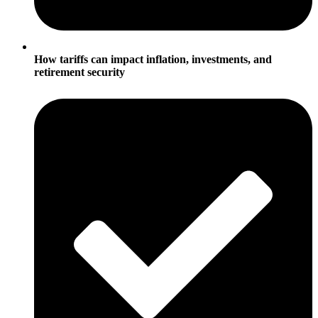
How tariffs can impact inflation, investments, and
retirement security