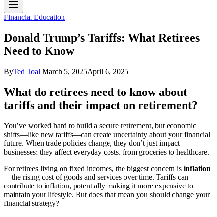
Financial Education
Donald Trump’s Tariffs: What Retirees
Need to Know
By
Ted Toal
March 5, 2025
April 6, 2025
What do retirees need to know about
tariffs and their impact on retirement?
You’ve worked hard to build a secure retirement, but economic
shifts—like new tariffs—can create uncertainty about your financial
future. When trade policies change, they don’t just impact
businesses; they affect everyday costs, from groceries to healthcare.
For retirees living on fixed incomes, the biggest concern is
inflation
—the rising cost of goods and services over time. Tariffs can
contribute to inflation, potentially making it more expensive to
maintain your lifestyle. But does that mean you should change your
financial strategy?