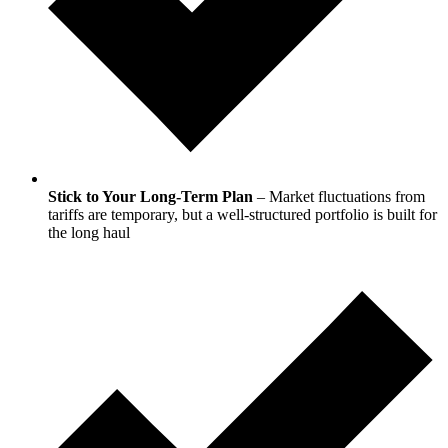
Stick to Your Long-Term Plan
– Market fluctuations from
tariffs are temporary, but a well-structured portfolio is built for
the long haul