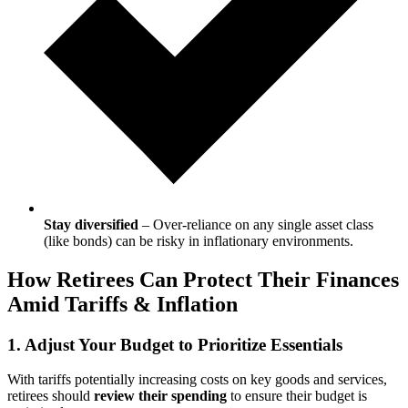
Stay diversified
– Over-reliance on any single asset class
(like bonds) can be risky in inflationary environments.
How Retirees Can Protect Their Finances
Amid Tariffs & Inflation
1. Adjust Your Budget to Prioritize Essentials
With tariffs potentially increasing costs on key goods and services,
retirees should
review their spending
to ensure their budget is