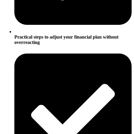
Practical steps to adjust your financial plan without
overreacting