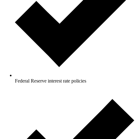
Federal Reserve interest rate policies