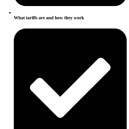
What tariffs are and how they work