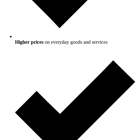
Higher prices
on everyday goods and services