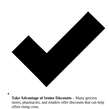
Take Advantage of Senior Discounts
– Many grocery
stores, pharmacies, and retailers offer discounts that can help
offset rising costs.