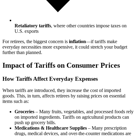
Retaliatory tariffs
, where other countries impose taxes on
U.S. exports
For retirees, the biggest concern is
inflation
—if tariffs make
everyday necessities more expensive, it could stretch your budget
further than planned.
Impact of Tariffs on Consumer Prices
How Tariffs Affect Everyday Expenses
When tariffs are introduced, they increase the cost of imported
goods. This, in turn, affects retirees by raising prices on essential
items such as:
Groceries
– Many fruits, vegetables, and processed foods rely
on imported ingredients. Tariffs on agricultural products can
push up grocery bills.
Medications & Healthcare Supplies
– Many prescription
drugs, medical devices, and over-the-counter medications are