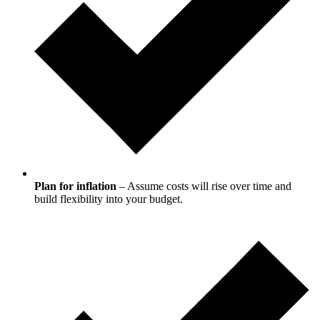
Plan for inflation
– Assume costs will rise over time and
build flexibility into your budget.