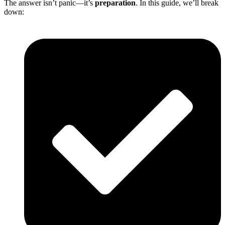
The answer isn’t panic—it’s
preparation
. In this guide, we’ll break
down: