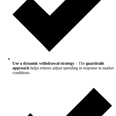
Use a dynamic withdrawal strategy
– The
guardrails
approach
helps retirees adjust spending in response to market
conditions.