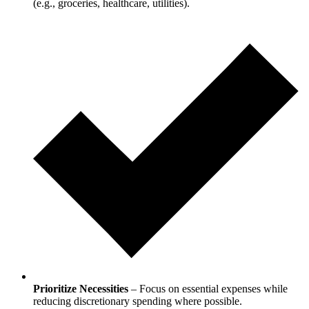
(e.g., groceries, healthcare, utilities).
Prioritize Necessities
– Focus on essential expenses while
reducing discretionary spending where possible.