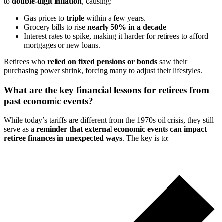
to
double-digit inflation
, causing:
Gas prices to
triple
within a few years.
Grocery bills to rise
nearly 50% in a decade
.
Interest rates to spike, making it harder for retirees to afford
mortgages or new loans.
Retirees who
relied on fixed pensions or bonds
saw their
purchasing power shrink, forcing many to adjust their lifestyles.
What are the key financial lessons for retirees from
past economic events?
While today’s tariffs are different from the 1970s oil crisis, they still
serve as a
reminder that external economic events can impact
retiree finances in unexpected ways
. The key is to: