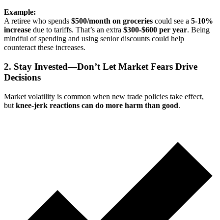
Example:
A retiree who spends
$500/month on groceries
could see a
5-10%
increase
due to tariffs. That’s an extra
$300-$600 per year
. Being
mindful of spending and using senior discounts could help
counteract these increases.
2. Stay Invested—Don’t Let Market Fears Drive
Decisions
Market volatility is common when new trade policies take effect,
but
knee-jerk reactions can do more harm than good
.