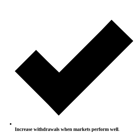
Increase withdrawals when markets perform well
.