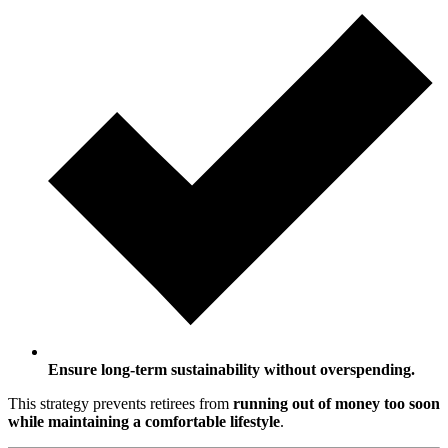
Ensure long-term sustainability without overspending.
This strategy prevents retirees from
running out of money too soon
while maintaining a comfortable lifestyle
.