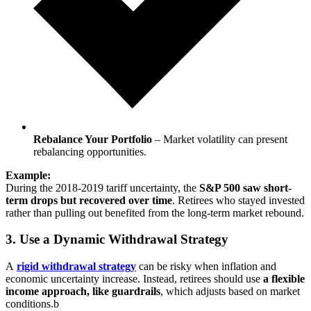
Rebalance Your Portfolio
– Market volatility can present
rebalancing opportunities.
Example:
During the 2018-2019 tariff uncertainty, the
S&P 500 saw short-
term drops but recovered over time
. Retirees who stayed invested
rather than pulling out benefited from the long-term market rebound.
3. Use a Dynamic Withdrawal Strategy
A
rigid withdrawal strategy
can be risky when inflation and
economic uncertainty increase. Instead, retirees should use
a flexible
income approach, like guardrails
, which adjusts based on market
conditions.b