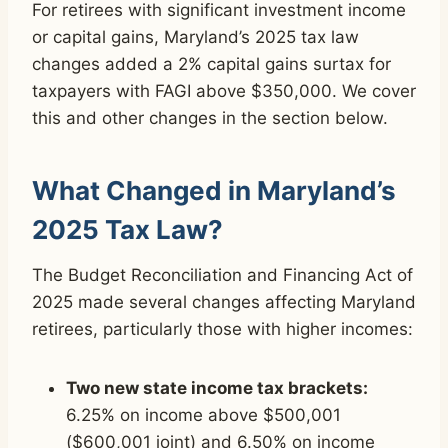
For retirees with significant investment income
or capital gains, Maryland’s 2025 tax law
changes added a 2% capital gains surtax for
taxpayers with FAGI above $350,000. We cover
this and other changes in the section below.
What Changed in Maryland’s
2025 Tax Law?
The Budget Reconciliation and Financing Act of
2025 made several changes affecting Maryland
retirees, particularly those with higher incomes:
Two new state income tax brackets:
6.25% on income above $500,001
($600,001 joint) and 6.50% on income