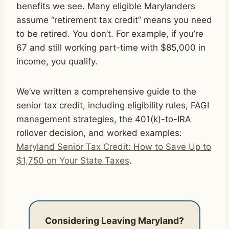
benefits we see. Many eligible Marylanders
assume “retirement tax credit” means you need
to be retired. You don’t. For example, if you’re
67 and still working part-time with $85,000 in
income, you qualify.
We’ve written a comprehensive guide to the
senior tax credit, including eligibility rules, FAGI
management strategies, the 401(k)-to-IRA
rollover decision, and worked examples:
Maryland Senior Tax Credit: How to Save Up to
$1,750 on Your State Taxes
.
Considering Leaving Maryland?