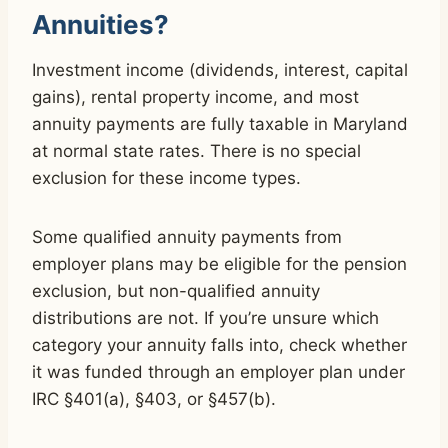
Annuities?
Investment income (dividends, interest, capital
gains), rental property income, and most
annuity payments are fully taxable in Maryland
at normal state rates. There is no special
exclusion for these income types.
Some qualified annuity payments from
employer plans may be eligible for the pension
exclusion, but non-qualified annuity
distributions are not. If you’re unsure which
category your annuity falls into, check whether
it was funded through an employer plan under
IRC §401(a), §403, or §457(b).