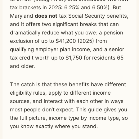
tax brackets in 2025: 6.25% and 6.50%). But
Maryland
does not
tax Social Security benefits,
and it offers two significant breaks that can
dramatically reduce what you owe: a pension
exclusion of up to $41,200 (2025) from
qualifying employer plan income, and a senior
tax credit worth up to $1,750 for residents 65
and older.
The catch is that these benefits have different
eligibility rules, apply to different income
sources, and interact with each other in ways
most people don’t expect. This guide gives you
the full picture, income type by income type, so
you know exactly where you stand.