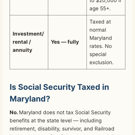
to $20,000 if
age 55+.
Taxed at
normal
Investment/
Maryland
rental /
Yes — fully
rates. No
annuity
special
exclusion.
Is Social Security Taxed in
Maryland?
No.
Maryland does not tax Social Security
benefits at the state level — including
retirement, disability, survivor, and Railroad