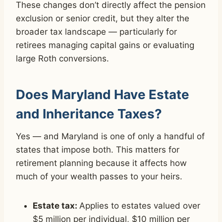
These changes don’t directly affect the pension
exclusion or senior credit, but they alter the
broader tax landscape — particularly for
retirees managing capital gains or evaluating
large Roth conversions.
Does Maryland Have Estate
and Inheritance Taxes?
Yes — and Maryland is one of only a handful of
states that impose both. This matters for
retirement planning because it affects how
much of your wealth passes to your heirs.
Estate tax:
Applies to estates valued over
$5 million per individual, $10 million per