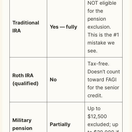
NOT eligible
for the
pension
Traditional
Yes — fully
exclusion.
IRA
This is the #1
mistake we
see.
Tax-free.
Doesn’t count
Roth IRA
No
toward FAGI
(qualified)
for the senior
credit.
Up to
$12,500
Military
Partially
excluded; up
pension