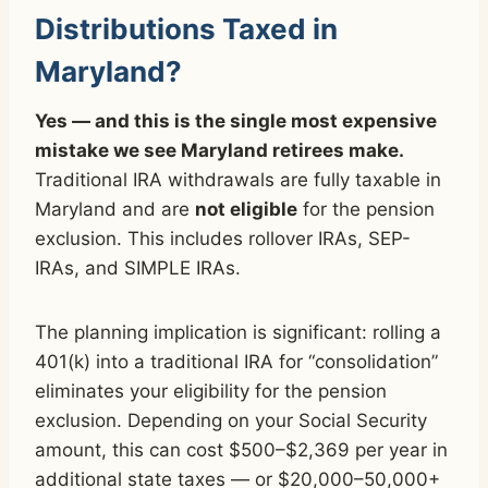
Distributions Taxed in
Maryland?
Yes — and this is the single most expensive
mistake we see Maryland retirees make.
Traditional IRA withdrawals are fully taxable in
Maryland and are
not eligible
for the pension
exclusion. This includes rollover IRAs, SEP-
IRAs, and SIMPLE IRAs.
The planning implication is significant: rolling a
401(k) into a traditional IRA for “consolidation”
eliminates your eligibility for the pension
exclusion. Depending on your Social Security
amount, this can cost $500–$2,369 per year in
additional state taxes — or $20,000–50,000+