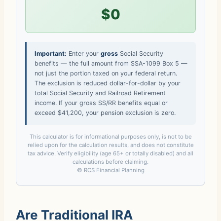
$0
Important:
Enter your
gross
Social Security
benefits — the full amount from SSA-1099 Box 5 —
not just the portion taxed on your federal return.
The exclusion is reduced dollar-for-dollar by your
total Social Security and Railroad Retirement
income. If your gross SS/RR benefits equal or
exceed $41,200, your pension exclusion is zero.
This calculator is for informational purposes only, is not to be
relied upon for the calculation results, and does not constitute
tax advice. Verify eligibility (age 65+ or totally disabled) and all
calculations before claiming.
© RCS Financial Planning
Are Traditional IRA