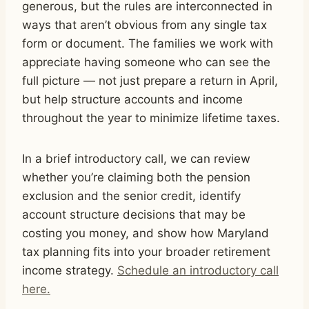
generous, but the rules are interconnected in
ways that aren’t obvious from any single tax
form or document. The families we work with
appreciate having someone who can see the
full picture — not just prepare a return in April,
but help structure accounts and income
throughout the year to minimize lifetime taxes.
In a brief introductory call, we can review
whether you’re claiming both the pension
exclusion and the senior credit, identify
account structure decisions that may be
costing you money, and show how Maryland
tax planning fits into your broader retirement
income strategy.
Schedule an introductory call
here.