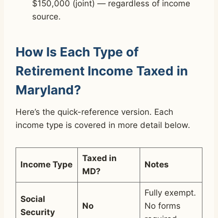
$150,000 (joint) — regardless of income
source.
How Is Each Type of
Retirement Income Taxed in
Maryland?
Here’s the quick-reference version. Each
income type is covered in more detail below.
Taxed in
Income Type
Notes
MD?
Fully exempt.
Social
No
No forms
Security