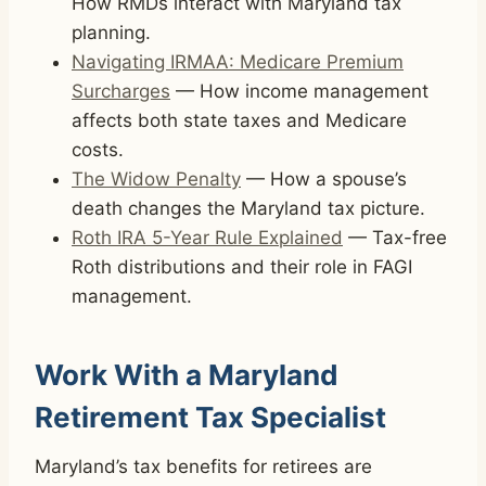
How RMDs interact with Maryland tax
planning.
Navigating IRMAA: Medicare Premium
Surcharges
— How income management
affects both state taxes and Medicare
costs.
The Widow Penalty
— How a spouse’s
death changes the Maryland tax picture.
Roth IRA 5-Year Rule Explained
— Tax-free
Roth distributions and their role in FAGI
management.
Work With a Maryland
Retirement Tax Specialist
Maryland’s tax benefits for retirees are