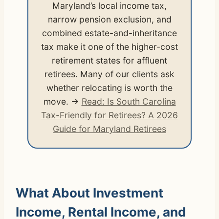
Maryland’s local income tax,
narrow pension exclusion, and
combined estate-and-inheritance
tax make it one of the higher-cost
retirement states for affluent
retirees. Many of our clients ask
whether relocating is worth the
move. →
Read: Is South Carolina
Tax-Friendly for Retirees? A 2026
Guide for Maryland Retirees
What About Investment
Income, Rental Income, and