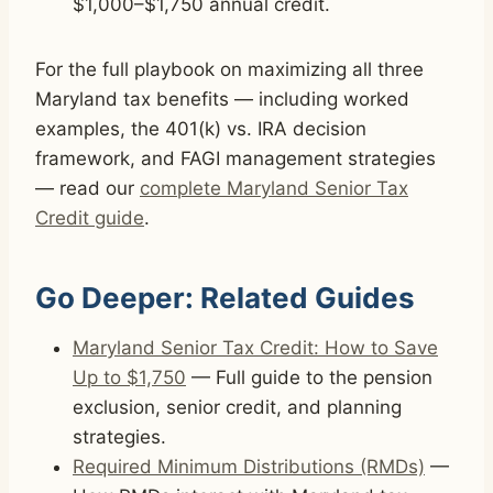
$1,000–$1,750 annual credit.
For the full playbook on maximizing all three
Maryland tax benefits — including worked
examples, the 401(k) vs. IRA decision
framework, and FAGI management strategies
— read our
complete Maryland Senior Tax
Credit guide
.
Go Deeper: Related Guides
Maryland Senior Tax Credit: How to Save
Up to $1,750
— Full guide to the pension
exclusion, senior credit, and planning
strategies.
Required Minimum Distributions (RMDs)
—