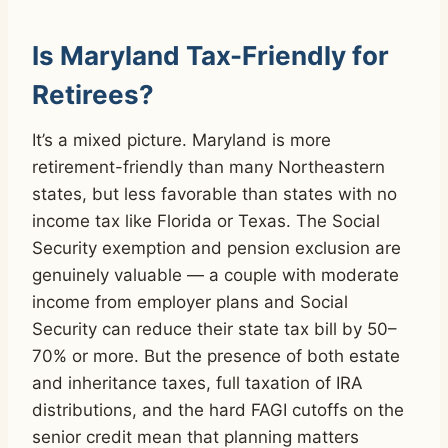
Is Maryland Tax-Friendly for
Retirees?
It’s a mixed picture. Maryland is more
retirement-friendly than many Northeastern
states, but less favorable than states with no
income tax like Florida or Texas. The Social
Security exemption and pension exclusion are
genuinely valuable — a couple with moderate
income from employer plans and Social
Security can reduce their state tax bill by 50–
70% or more. But the presence of both estate
and inheritance taxes, full taxation of IRA
distributions, and the hard FAGI cutoffs on the
senior credit mean that planning matters