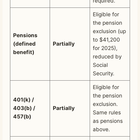
required.
Eligible for
the pension
exclusion (up
Pensions
to $41,200
(defined
Partially
for 2025),
benefit)
reduced by
Social
Security.
Eligible for
the pension
401(k) /
exclusion.
403(b) /
Partially
Same rules
457(b)
as pensions
above.