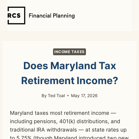
Skip
to
content
INCOME TAXES
Does Maryland Tax
Retirement Income?
By
Ted Toal
May 17, 2026
Maryland taxes most retirement income —
including pensions, 401(k) distributions, and
traditional IRA withdrawals — at state rates up
to 5.75% (though Maryland introduced two new