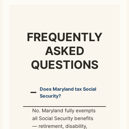
FREQUENTLY
ASKED
QUESTIONS
Does Maryland tax Social
Security?
No. Maryland fully exempts
all Social Security benefits
— retirement, disability,