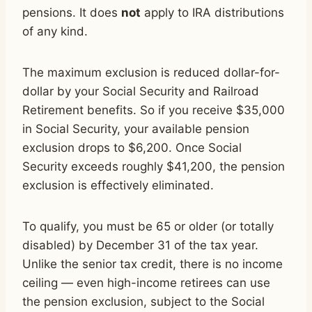
pensions. It does
not
apply to IRA distributions
of any kind.
The maximum exclusion is reduced dollar-for-
dollar by your Social Security and Railroad
Retirement benefits. So if you receive $35,000
in Social Security, your available pension
exclusion drops to $6,200. Once Social
Security exceeds roughly $41,200, the pension
exclusion is effectively eliminated.
To qualify, you must be 65 or older (or totally
disabled) by December 31 of the tax year.
Unlike the senior tax credit, there is no income
ceiling — even high-income retirees can use
the pension exclusion, subject to the Social