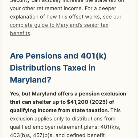
your other retirement income. For a deeper
explanation of how this offset works, see our
complete guide to Maryland’s senior tax
benefits
.
Are Pensions and 401(k)
Distributions Taxed in
Maryland?
Yes, but Maryland offers a pension exclusion
that can shelter up to $41,200 (2025) of
qualifying income from state taxation.
This
exclusion applies only to distributions from
qualified employer retirement plans: 401(k)s,
403(b)s, 457(b)s, and defined benefit