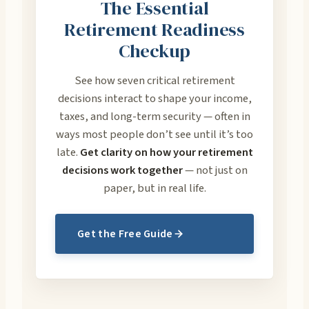
The Essential
Retirement Readiness
Checkup
See how seven critical retirement
decisions interact to shape your income,
taxes, and long-term security — often in
ways most people don’t see until it’s too
late.
Get clarity on how your retirement
decisions work together
— not just on
paper, but in real life.
Get the Free Guide