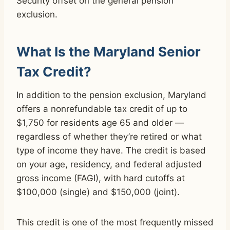
Security offset on the general pension
exclusion.
What Is the Maryland Senior
Tax Credit?
In addition to the pension exclusion, Maryland
offers a nonrefundable tax credit of up to
$1,750 for residents age 65 and older —
regardless of whether they’re retired or what
type of income they have. The credit is based
on your age, residency, and federal adjusted
gross income (FAGI), with hard cutoffs at
$100,000 (single) and $150,000 (joint).
This credit is one of the most frequently missed