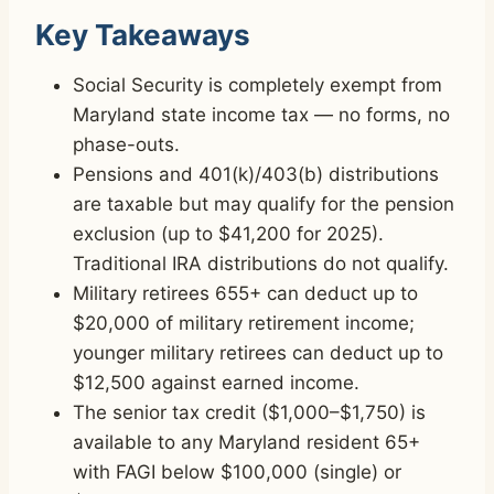
Key Takeaways
Social Security is completely exempt from
Maryland state income tax — no forms, no
phase-outs.
Pensions and 401(k)/403(b) distributions
are taxable but may qualify for the pension
exclusion (up to $41,200 for 2025).
Traditional IRA distributions do not qualify.
Military retirees 655+ can deduct up to
$20,000 of military retirement income;
younger military retirees can deduct up to
$12,500 against earned income.
The senior tax credit ($1,000–$1,750) is
available to any Maryland resident 65+
with FAGI below $100,000 (single) or