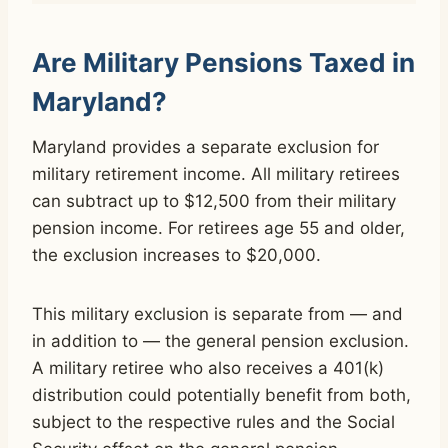
Are Military Pensions Taxed in
Maryland?
Maryland provides a separate exclusion for
military retirement income. All military retirees
can subtract up to $12,500 from their military
pension income. For retirees age 55 and older,
the exclusion increases to $20,000.
This military exclusion is separate from — and
in addition to — the general pension exclusion.
A military retiree who also receives a 401(k)
distribution could potentially benefit from both,
subject to the respective rules and the Social