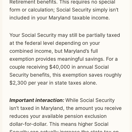
Retirement benefits. This requires no special
form or calculation; Social Security simply isn’t
included in your Maryland taxable income.
Your Social Security may still be partially taxed
at the federal level depending on your
combined income, but Maryland’s full
exemption provides meaningful savings. For a
couple receiving $40,000 in annual Social
Security benefits, this exemption saves roughly
$2,300 per year in state taxes alone.
Important interaction:
While Social Security
isn’t taxed in Maryland, the amount you receive
reduces your available pension exclusion
dollar-for-dollar. This means higher Social
Security can actually increase the state tax on