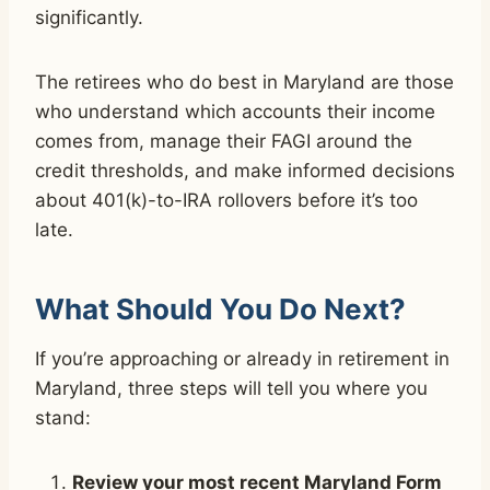
significantly.
The retirees who do best in Maryland are those
who understand which accounts their income
comes from, manage their FAGI around the
credit thresholds, and make informed decisions
about 401(k)-to-IRA rollovers before it’s too
late.
What Should You Do Next?
If you’re approaching or already in retirement in
Maryland, three steps will tell you where you
stand:
Review your most recent Maryland Form