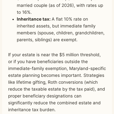
married couple (as of 2026), with rates up
to 16%.
Inheritance tax:
A flat 10% rate on
inherited assets, but immediate family
members (spouse, children, grandchildren,
parents, siblings) are exempt.
If your estate is near the $5 million threshold,
or if you have beneficiaries outside the
immediate-family exemption, Maryland-specific
estate planning becomes important. Strategies
like lifetime gifting, Roth conversions (which
reduce the taxable estate by the tax paid), and
proper beneficiary designations can
significantly reduce the combined estate and
inheritance tax burden.