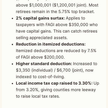
above $1,000,001 ($1,200,001 joint). Most
retirees remain in the 5.75% top bracket.
2% capital gains surtax:
Applies to
taxpayers with FAGI above $350,000 who
have capital gains. This can catch retirees
selling appreciated assets.
Reduction in itemized deductions:
Itemized deductions are reduced by 7.5%
of FAGI above $200,000.
Higher standard deduction:
Increased to
$3,350 (individual) / $6,700 (joint), now
indexed to cost-of-living.
Local income tax cap raised to 3.30%:
Up
from 3.20%, giving counties more leeway
to raise local tax rates.