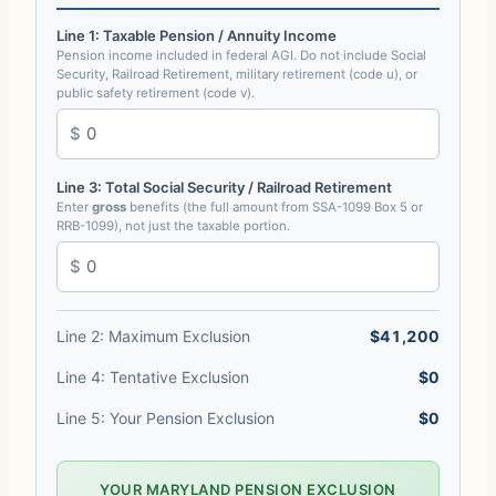
Line 1: Taxable Pension / Annuity Income
Pension income included in federal AGI. Do not include Social
Security, Railroad Retirement, military retirement (code u), or
public safety retirement (code v).
Line 3: Total Social Security / Railroad Retirement
Enter
gross
benefits (the full amount from SSA-1099 Box 5 or
RRB-1099), not just the taxable portion.
Line 2: Maximum Exclusion
$41,200
Line 4: Tentative Exclusion
$0
Line 5: Your Pension Exclusion
$0
YOUR MARYLAND PENSION EXCLUSION