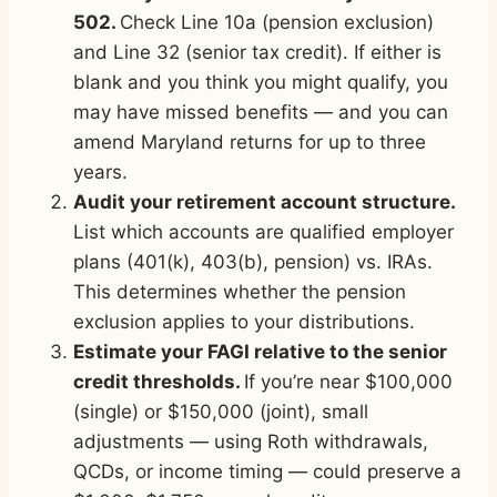
502.
Check Line 10a (pension exclusion)
and Line 32 (senior tax credit). If either is
blank and you think you might qualify, you
may have missed benefits — and you can
amend Maryland returns for up to three
years.
Audit your retirement account structure.
List which accounts are qualified employer
plans (401(k), 403(b), pension) vs. IRAs.
This determines whether the pension
exclusion applies to your distributions.
Estimate your FAGI relative to the senior
credit thresholds.
If you’re near $100,000
(single) or $150,000 (joint), small
adjustments — using Roth withdrawals,
QCDs, or income timing — could preserve a