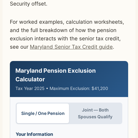
Security offset.
For worked examples, calculation worksheets,
and the full breakdown of how the pension
exclusion interacts with the senior tax credit,
see our
Maryland Senior Tax Credit guide
.
Maryland Pension Exclusion
Calculator
Tax Year 2025 • Maximum Exclusion: $41,200
Joint — Both
Single / One Pension
Spouses Qualify
Your Information