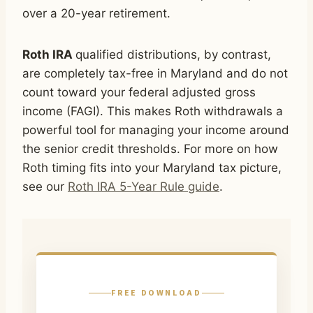
over a 20-year retirement.
Roth IRA
qualified distributions, by contrast,
are completely tax-free in Maryland and do not
count toward your federal adjusted gross
income (FAGI). This makes Roth withdrawals a
powerful tool for managing your income around
the senior credit thresholds. For more on how
Roth timing fits into your Maryland tax picture,
see our
Roth IRA 5-Year Rule guide
.
FREE DOWNLOAD